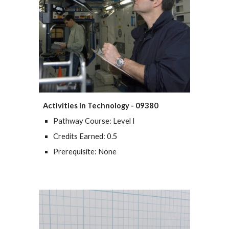
Activities in Technology - 09380
Pathway Course: Level I
Credits Earned: 0.5
Prerequisite: None