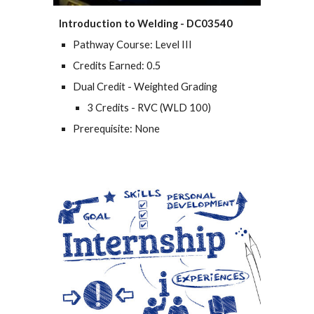
Introduction to Welding - DC03540
Pathway Course: Level III
Credits Earned: 0.5
Dual Credit - Weighted Grading
3 Credits - RVC (WLD 100)
Prerequisite: None