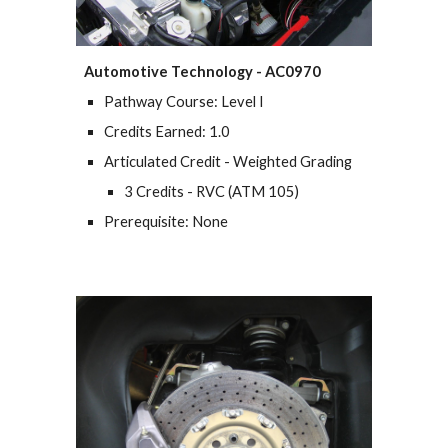
Automotive Technology - AC0970
Pathway Course: Level I
Credits Earned: 1.0
Articulated Credit - Weighted Grading
3 Credits - RVC (
ATM 105
)
Prerequisite: None