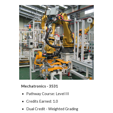
Mechatronics - 3531
Pathway Course: Level III
Credits Earned: 1.0
Dual Credit - Weighted Grading