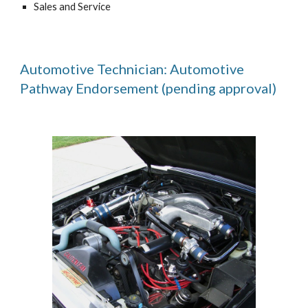
Sales and Service
Automotive Technician: Automotive
Pathway Endorsement (pending approval)