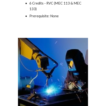
6 Credits - RVC (MEC 113 & MEC
133)
Prerequisite: None