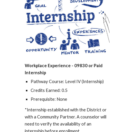
Workplace Experience - 09830 or Paid
Internship
Pathway Course: Level IV (Internship)
Credits Earned: 0.5
Prerequisite: None
*Internship established with the District or
with a Community Partner. A counselor will
need to verify the availability of an
internship before enrollment.