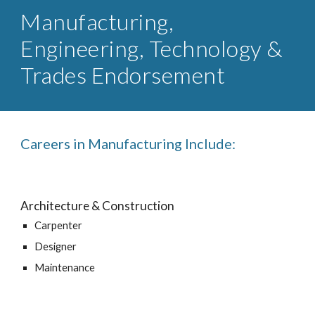
Manufacturing,
Engineering, Technology &
Trades Endorsement
Careers in Manufacturing Include:
Architecture & Construction
Carpenter
Designer
Maintenance