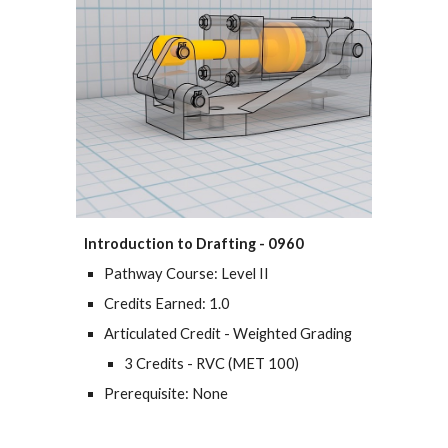
Introduction to Drafting - 0960
Pathway Course: Level II
Credits Earned: 1.0
Articulated Credit - Weighted Grading
3 Credits - RVC (MET 100)
Prerequisite: None