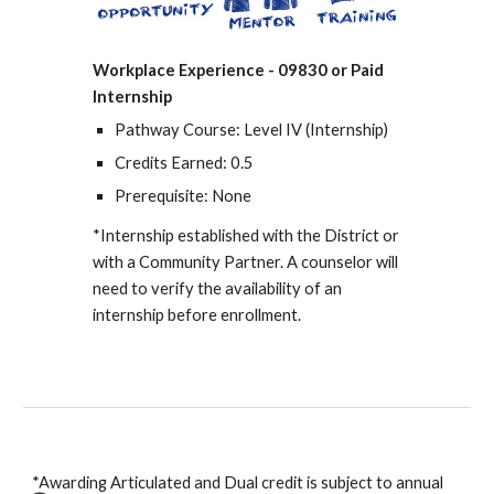
Workplace Experience - 09830 or Paid
Internship
Pathway Course: Level I
V (Internship)
Credits Earned: 0.5
Prerequisite: None
*Internship established with the District or
with a Community Partner. A counselor will
need to verify the availability of an
internship
before
enrollment.
*Awarding Articulated and Dual credit is subject to annual