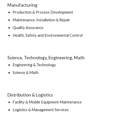
Manufacturing
Production & Process Development
Maintenance, Installation & Repair
Quality Assurance
Health, Safety and Environmental Control
Science, Technology, Engineering, Math
Engineering & Technology
Science & Math
Distribution & Logistics
Facility & Mobile Equipment Maintenance
Logistics & Management Services