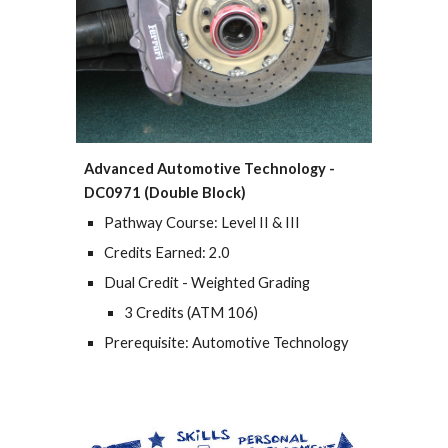
Advanced Automotive Technology -
DC0971 (Double Block)
Pathway Course: Level II & III
Credits Earned: 2.0
Dual Credit - Weighted Grading
3 Credits (ATM 106)
Prerequisite: Automotive Technology