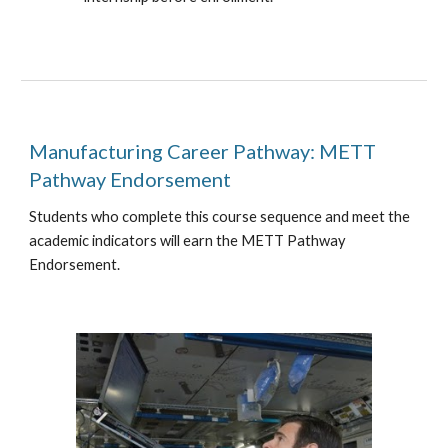
Manufacturing Career
Pathway
: METT
Pathway Endorsement
Students who complete this course sequence and meet the
academic indicators will earn the METT Pathway
Endorsement.