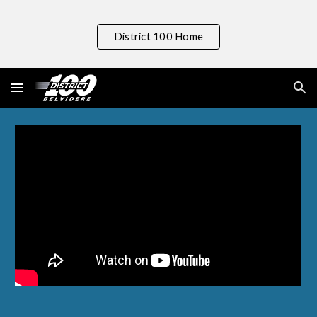
Skip to main content
Skip to navigation
District 100 Home