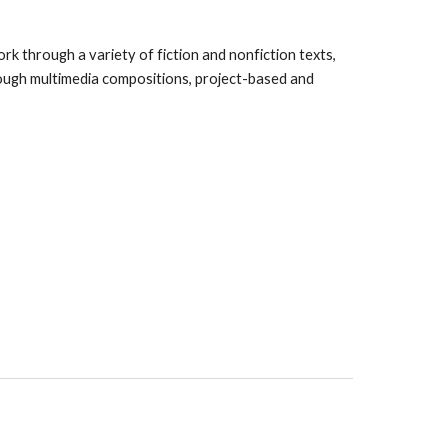
rk through a variety of fiction and nonfiction texts,
hrough multimedia compositions, project-based and