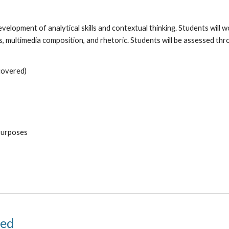
elopment of analytical skills and contextual thinking. Students will wo
is, multimedia composition, and rhetoric. Students will be assessed t
covered)
Purposes
 Accelerated