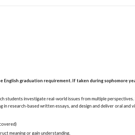
minar
he English graduation requirement. If taken
during sophomore year
ch students investigate real-world issues from multiple perspectives.
g in research-based written essays, and design and deliver oral and vi
 covered)
truct meaning or gain understanding.