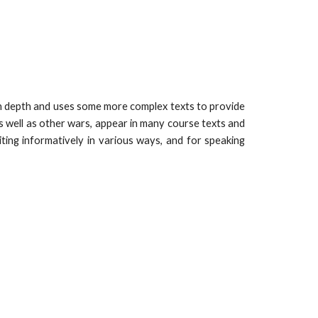
in depth and uses some more complex texts to provide
as well as other wars, appear in many course texts and
ting informatively in various ways, and for speaking