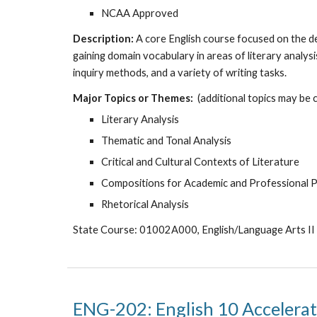
NCAA Approved
Description:
A core English course focused on the dev
gaining domain vocabulary in areas of literary analys
inquiry methods, and a variety of writing tasks.
Major Topics or Themes:
(additional topics may be 
Literary Analysis
Thematic and Tonal Analysis
Critical and Cultural Contexts of Literature
Compositions for Academic and Professional 
Rhetorical Analysis
State Course: 01002A000, English/Language Arts II
ENG-202: English 10