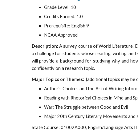
Grade Level: 10
Credits Earned: 1.0
Prerequisite: English 9
NCAA Approved
Description:
A survey course of World Literature, E
a challenge for students whose reading, writing, and 
will provide a background for studying why and how 
confidently on a research topic.
Major Topics or Themes:
(additional topics may be 
Author’s Choices and the Art of Writing Inform
Reading with Rhetorical Choices in Mind and Sp
War: The Struggle between Good and Evil
Major 20th Century Literary Movements and a
State Course: 01002A000, English/Language Arts II