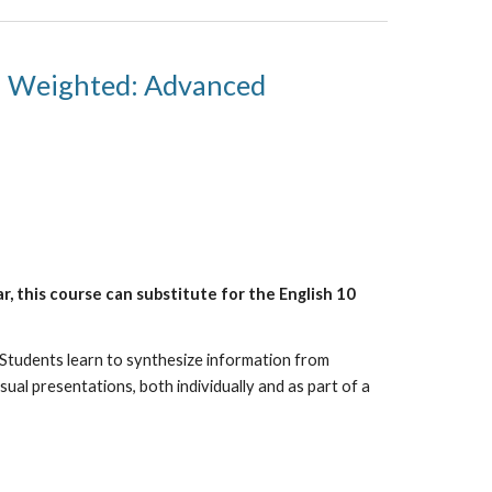
Weighted: Advanced
, this course can substitute for the English 10
 Students learn to synthesize information from
sual presentations, both individually and as part of a