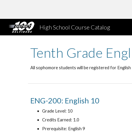
Sk
High School Course Catalog
Tenth Grade Engl
All sophomore students will be registered for English
ENG-200: English 10
Grade Level: 10
Credits Earned: 1.0
Prerequisite: English 9