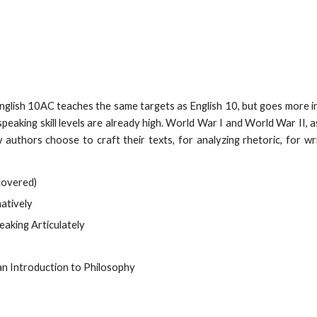
nglish 10AC teaches the same targets as English 10, but goes more 
speaking skill levels are already high. World War I and World War II, 
authors choose to craft their texts, for analyzing rhetoric, for wri
covered)
atively
eaking Articulately
n Introduction to Philosophy