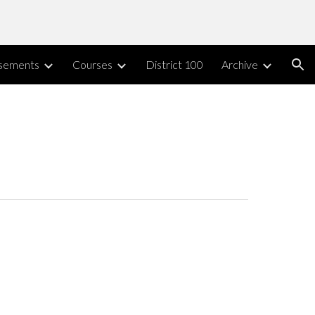
ion
sements
Courses
District 100
Archive