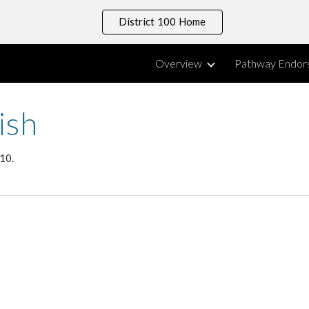
District 100 Home
ip to main content
Skip to navigat
Overview
Pathway Endor
ish
 10.