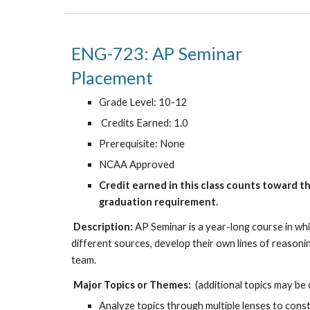
ENG-723:
A
P
Se
Placement
Grade Level: 10-12
Credits Earned: 1.0
Prerequisite: None
NCAA Approved
Credit earned in this class counts toward t
graduation requirement.
Description:
AP Seminar is a year-long course in whi
different sources, develop their own lines of reasonin
team.
Major Topics or Themes:
(additional topics may be
Analyze topics through multiple lenses to cons